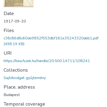
Date
1917-09-20
Files
c38c86d8c60de9852f553dbf181e35243320abb1.pdf
(498.19 KB)
URI
https://bea.fszek.hu/handle/20.500.14711/108241
Collections
Sajtókivágat-gyűjtemény
Place, address
Budapest
Temporal coverage