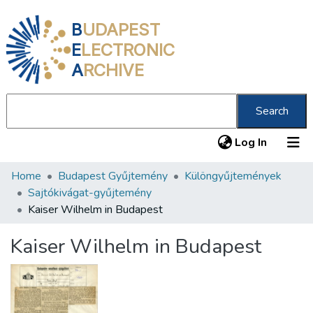
B
UDAPEST
E
LECTRONIC
A
RCHIVE
Search
(current
Log In
Home
Budapest Gyűjtemény
Különgyűjtemények
Communities & Collections
Sajtókivágat-gyűjtemény
All of DSpace
Kaiser Wilhelm in Budapest
Statistics
Kaiser Wilhelm in Budapest
About us