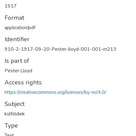
1917
Format
application/pdf
Identifier
910-2-1917-09-20-Pester-lloyd-001-001-m213
Is part of
Pester Lloyd
Access rights
https://creativecommons.org/licenses/by-nc/4.0/
Subject
külföldiek
Type
Text