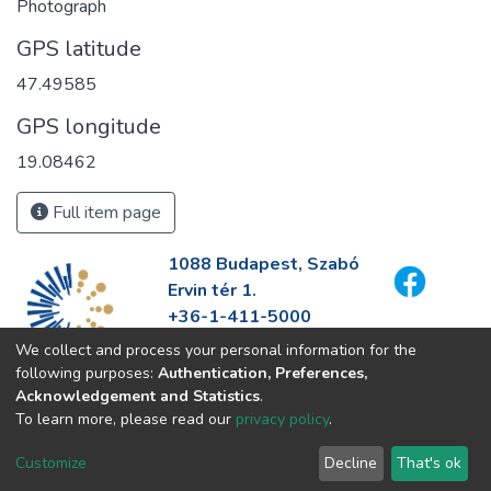
Photograph
GPS latitude
47.49585
GPS longitude
19.08462
Full item page
1088 Budapest, Szabó
Ervin tér 1.
+36-1-411-5000
info@fszek.hu
We collect and process your personal information for the
https://fszek.hu
following purposes:
Authentication, Preferences,
Acknowledgement and Statistics
.
To learn more, please read our
privacy policy
.
Customize
Decline
That's ok