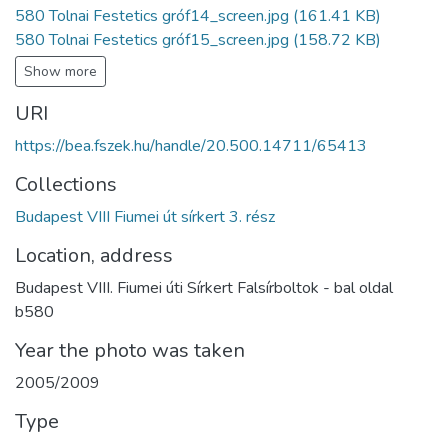
580 Tolnai Festetics gróf14_screen.jpg
(161.41 KB)
580 Tolnai Festetics gróf15_screen.jpg
(158.72 KB)
Show more
URI
https://bea.fszek.hu/handle/20.500.14711/65413
Collections
Budapest VIII Fiumei út sírkert 3. rész
Location, address
Budapest VIII. Fiumei úti Sírkert Falsírboltok - bal oldal
b580
Year the photo was taken
2005/2009
Type