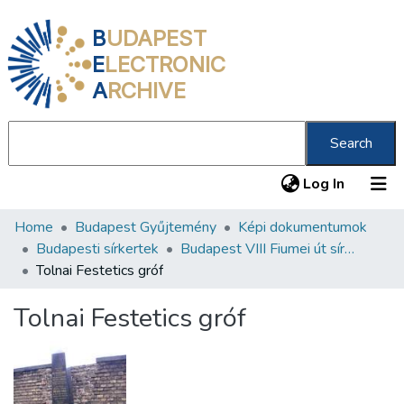
B
UDAPEST
E
LECTRONIC
A
RCHIVE
Search
(current
Log In
Home
Budapest Gyűjtemény
Képi dokumentumok
Communities & Collections
Budapesti sírkertek
Budapest VIII Fiumei út sírkert 3. rész
All of DSpace
Tolnai Festetics gróf
Statistics
Tolnai Festetics gróf
About us