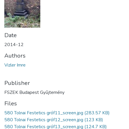
Date
2014-12
Authors
Vizler Imre
Publisher
FSZEK Budapest Gyűjtemény
Files
580 Tolnai Festetics gróf11_screen.jpg
(283.57 KB)
580 Tolnai Festetics gróf12_screen.jpg
(123 KB)
580 Tolnai Festetics gróf13_screen.jpg
(124.7 KB)