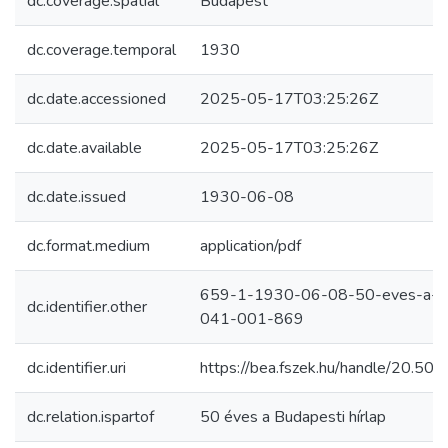
dc.coverage.spatial
Budapest
dc.coverage.temporal
1930
dc.date.accessioned
2025-05-17T03:25:26Z
dc.date.available
2025-05-17T03:25:26Z
dc.date.issued
1930-06-08
dc.format.medium
application/pdf
659-1-1930-06-08-50-eves-a-bud
dc.identifier.other
041-001-869
dc.identifier.uri
https://bea.fszek.hu/handle/20.5
dc.relation.ispartof
50 éves a Budapesti hírlap