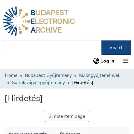
B
UDAPEST
E
LECTRONIC
A
RCHIVE
Search
(current
Log In
Home
Budapest Gyűjtemény
Különgyűjtemények
Communities & Collections
Sajtókivágat-gyűjtemény
[Hirdetés]
All of DSpace
[Hirdetés]
Statistics
About us
Simple item page