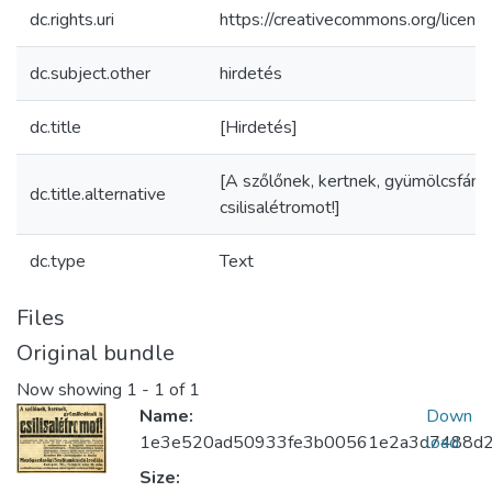
dc.rights.uri
https://creativecommons.org/licens
dc.subject.other
hirdetés
dc.title
[Hirdetés]
[A szőlőnek, kertnek, gyümölcsfának
dc.title.alternative
csilisalétromot!]
dc.type
Text
Files
Original bundle
Now showing
1 - 1 of 1
Name:
Down
1e3e520ad50933fe3b00561e2a3d7488d2
load
Size: