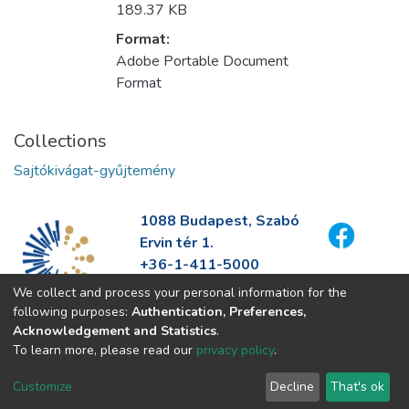
189.37 KB
Format:
Adobe Portable Document
Format
Collections
Sajtókivágat-gyűjtemény
1088 Budapest, Szabó
Ervin tér 1.
+36-1-411-5000
info@fszek.hu
We collect and process your personal information for the
https://fszek.hu
following purposes:
Authentication, Preferences,
Acknowledgement and Statistics
.
To learn more, please read our
privacy policy
.
Customize
Decline
That's ok