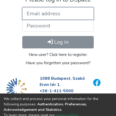
Email address
Password
Log in
New user? Click here to register.
Have you forgotten your password?
1088 Budapest, Szabó
Ervin tér 1.
+36-1-411-5000
info@fszek.hu
We collect and process your personal information for the
https://fszek.hu
following purposes:
Authentication, Preferences,
Acknowledgement and Statistics
.
To learn more, please read our
privacy policy
.