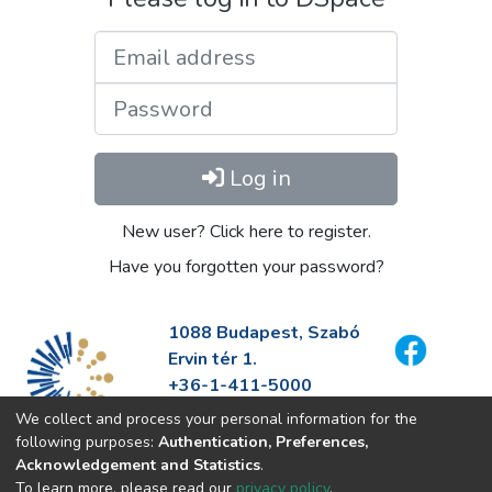
Email address
Password
Log in
New user? Click here to register.
Have you forgotten your password?
1088 Budapest, Szabó
Ervin tér 1.
+36-1-411-5000
info@fszek.hu
We collect and process your personal information for the
https://fszek.hu
following purposes:
Authentication, Preferences,
Acknowledgement and Statistics
.
To learn more, please read our
privacy policy
.