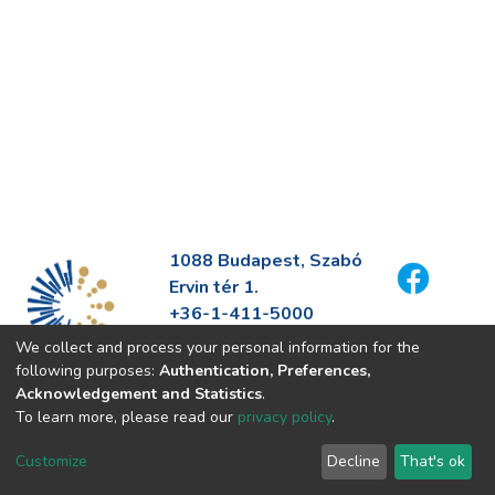
1088 Budapest, Szabó
Ervin tér 1.
+36-1-411-5000
info@fszek.hu
We collect and process your personal information for the
https://fszek.hu
following purposes:
Authentication, Preferences,
Acknowledgement and Statistics
.
To learn more, please read our
privacy policy
.
Customize
Decline
That's ok