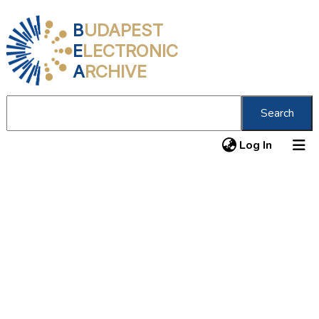
B
UDAPEST
E
LECTRONIC
A
RCHIVE
Search
(current
Log In
About us