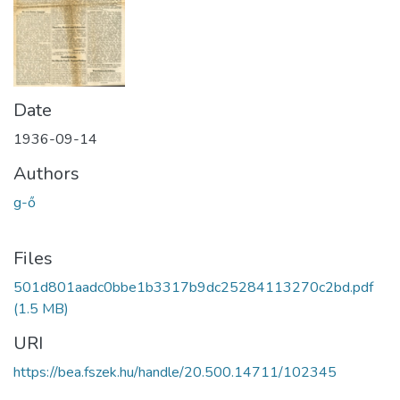
Date
1936-09-14
Authors
g-ő
Files
501d801aadc0bbe1b3317b9dc25284113270c2bd.pdf
(1.5 MB)
URI
https://bea.fszek.hu/handle/20.500.14711/102345