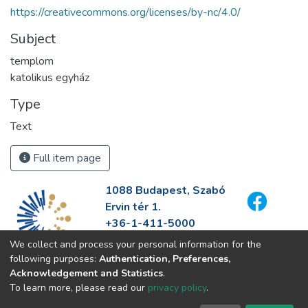
https://creativecommons.org/licenses/by-nc/4.0/
Subject
templom
katolikus egyház
Type
Text
Full item page
1088 Budapest, Szabó
Ervin tér 1.
+36-1-411-5000
info@fszek.hu
We collect and process your personal information for the
https://fszek.hu
following purposes:
Authentication, Preferences,
Acknowledgement and Statistics
.
To learn more, please read our
privacy policy
.