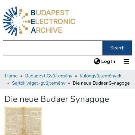
B
UDAPEST
E
LECTRONIC
A
RCHIVE
Search
(current
Log In
Home
Budapest Gyűjtemény
Különgyűjtemények
Communities & Collections
Sajtókivágat-gyűjtemény
Die neue Budaer Synagoge
All of DSpace
Die neue Budaer Synagoge
Statistics
About us