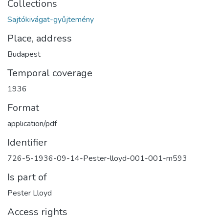
Collections
Sajtókivágat-gyűjtemény
Place, address
Budapest
Temporal coverage
1936
Format
application/pdf
Identifier
726-5-1936-09-14-Pester-lloyd-001-001-m593
Is part of
Pester Lloyd
Access rights