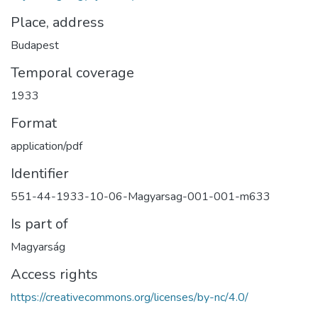
Place, address
Budapest
Temporal coverage
1933
Format
application/pdf
Identifier
551-44-1933-10-06-Magyarsag-001-001-m633
Is part of
Magyarság
Access rights
https://creativecommons.org/licenses/by-nc/4.0/