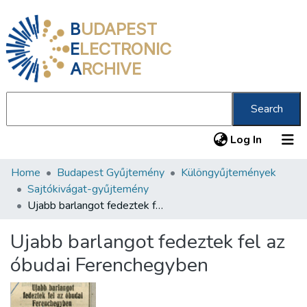
B
UDAPEST
E
LECTRONIC
A
RCHIVE
Search
(current
Log In
Home
Budapest Gyűjtemény
Különgyűjtemények
Communities & Collections
Sajtókivágat-gyűjtemény
All of DSpace
Ujabb barlangot fedeztek fel az óbudai Ferenchegyben
Statistics
Ujabb barlangot fedeztek fel az
About us
óbudai Ferenchegyben