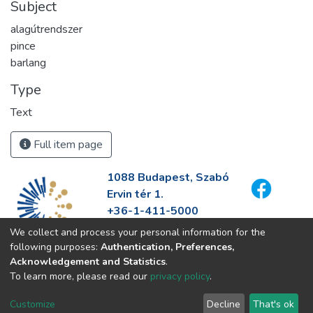
Subject
alagútrendszer
pince
barlang
Type
Text
Full item page
1088 Budapest, Szabó
Ervin tér 1.
+36-1-411-5000
info@fszek.hu
We collect and process your personal information for the
https://fszek.hu
following purposes:
Authentication, Preferences,
Acknowledgement and Statistics
.
To learn more, please read our
privacy policy
.
Customize
Decline
That's ok