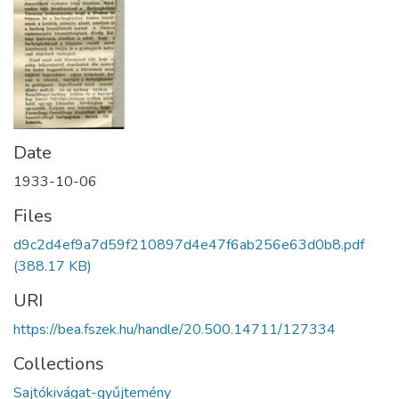
Date
1933-10-06
Files
d9c2d4ef9a7d59f210897d4e47f6ab256e63d0b8.pdf
(388.17 KB)
URI
https://bea.fszek.hu/handle/20.500.14711/127334
Collections
Sajtókivágat-gyűjtemény