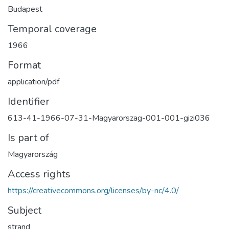
Budapest
Temporal coverage
1966
Format
application/pdf
Identifier
613-41-1966-07-31-Magyarorszag-001-001-gizi036
Is part of
Magyarország
Access rights
https://creativecommons.org/licenses/by-nc/4.0/
Subject
strand