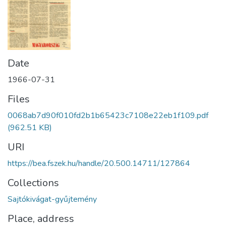
Date
1966-07-31
Files
0068ab7d90f010fd2b1b65423c7108e22eb1f109.pdf
(962.51 KB)
URI
https://bea.fszek.hu/handle/20.500.14711/127864
Collections
Sajtókivágat-gyűjtemény
Place, address