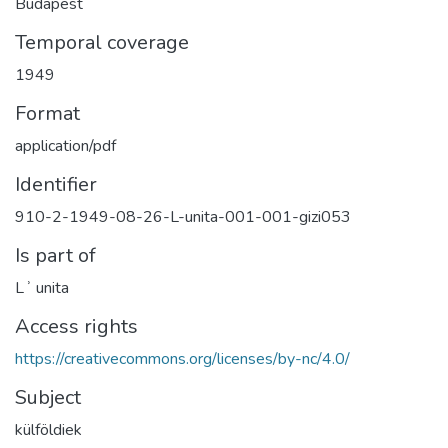
Budapest
Temporal coverage
1949
Format
application/pdf
Identifier
910-2-1949-08-26-L-unita-001-001-gizi053
Is part of
Lʾ unita
Access rights
https://creativecommons.org/licenses/by-nc/4.0/
Subject
külföldiek