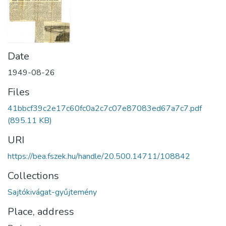
Date
1949-08-26
Files
41bbcf39c2e17c60fc0a2c7c07e87083ed67a7c7.pdf
(895.11 KB)
URI
https://bea.fszek.hu/handle/20.500.14711/108842
Collections
Sajtókivágat-gyűjtemény
Place, address