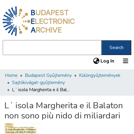
B
UDAPEST
E
LECTRONIC
A
RCHIVE
Search
(current
Log In
Home
Budapest Gyűjtemény
Különgyűjtemények
Communities & Collections
Sajtókivágat-gyűjtemény
All of DSpace
Lʾ isola Margherita e il Balaton non sono più nido di miliardari
Statistics
Lʾ isola Margherita e il Balaton
About us
non sono più nido di miliardari