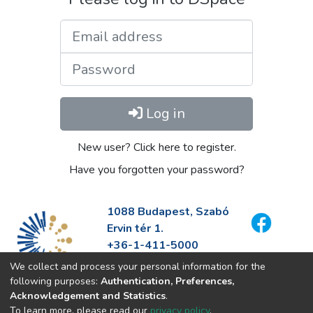
Email address
Password
Log in
New user? Click here to register.
Have you forgotten your password?
1088 Budapest, Szabó
Ervin tér 1.
+36-1-411-5000
info@fszek.hu
We collect and process your personal information for the
https://fszek.hu
following purposes:
Authentication, Preferences,
Acknowledgement and Statistics
.
To learn more, please read our
privacy policy
.