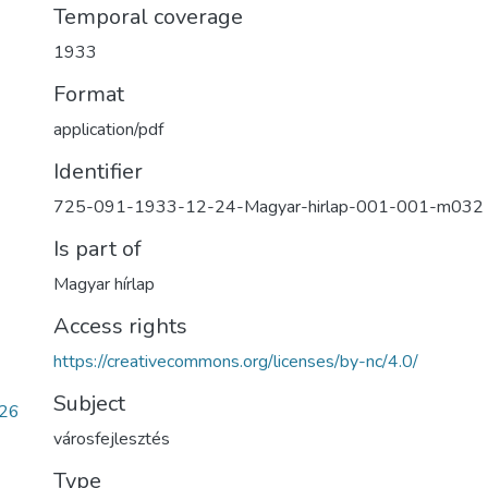
Temporal coverage
1933
Format
application/pdf
Identifier
725-091-1933-12-24-Magyar-hirlap-001-001-m032
Is part of
Magyar hírlap
Access rights
https://creativecommons.org/licenses/by-nc/4.0/
Subject
f26
városfejlesztés
Type