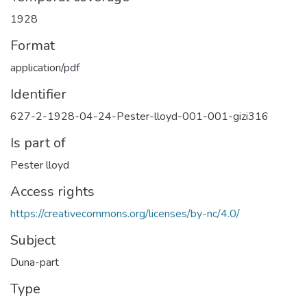
1928
Format
application/pdf
Identifier
627-2-1928-04-24-Pester-lloyd-001-001-gizi316
Is part of
Pester lloyd
Access rights
https://creativecommons.org/licenses/by-nc/4.0/
Subject
Duna-part
Type