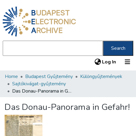
B
UDAPEST
E
LECTRONIC
A
RCHIVE
Search
(current
Log In
Home
Budapest Gyűjtemény
Különgyűjtemények
Communities & Collections
Sajtókivágat-gyűjtemény
All of DSpace
Das Donau-Panorama in Gefahr!
Statistics
Das Donau-Panorama in Gefahr!
About us