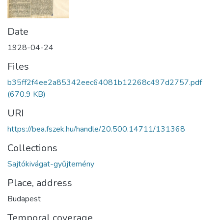
Date
1928-04-24
Files
b35ff2f4ee2a85342eec64081b12268c497d2757.pdf
(670.9 KB)
URI
https://bea.fszek.hu/handle/20.500.14711/131368
Collections
Sajtókivágat-gyűjtemény
Place, address
Budapest
Temporal coverage