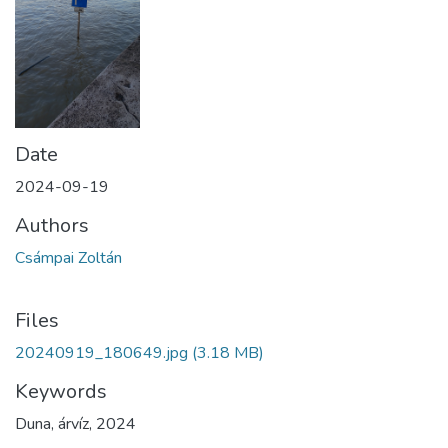
Date
2024-09-19
Authors
Csámpai Zoltán
Files
20240919_180649.jpg
(3.18 MB)
Keywords
Duna
,
árvíz
,
2024