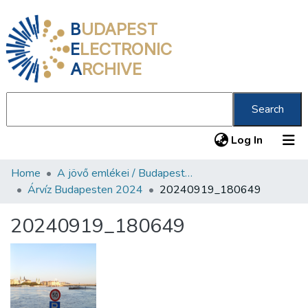
B
UDAPEST
E
LECTRONIC
A
RCHIVE
Search
(current
Log In
Home
A jövő emlékei / Budapest ma
Communities & Collections
Árvíz Budapesten 2024
20240919_180649
All of DSpace
20240919_180649
Statistics
About us