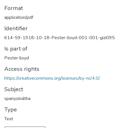
Format
application/pdf
Identifier
614-59-1918-10-18-Pester-lloyd-001-001-gizi095
Is part of
Pester lloyd
Access rights
https://creativecommons.org/licenses/by-nc/4.0/
Subject
spanyolnátha
Type
Text