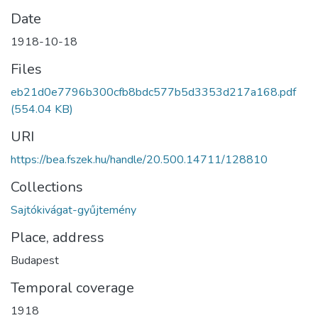
Date
1918-10-18
Files
eb21d0e7796b300cfb8bdc577b5d3353d217a168.pdf
(554.04 KB)
URI
https://bea.fszek.hu/handle/20.500.14711/128810
Collections
Sajtókivágat-gyűjtemény
Place, address
Budapest
Temporal coverage
1918