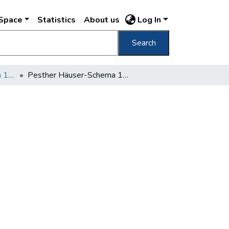
DSpace
Statistics
About us
Log In
Search
Pesther Häuser-Schema 1852-1858
Pesther Häuser-Schema 1852 (Pest)