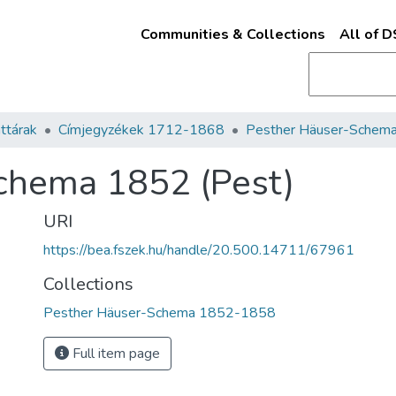
Communities & Collections
All of 
ttárak
Címjegyzékek 1712-1868
chema 1852 (Pest)
URI
https://bea.fszek.hu/handle/20.500.14711/67961
Collections
Pesther Häuser-Schema 1852-1858
Full item page