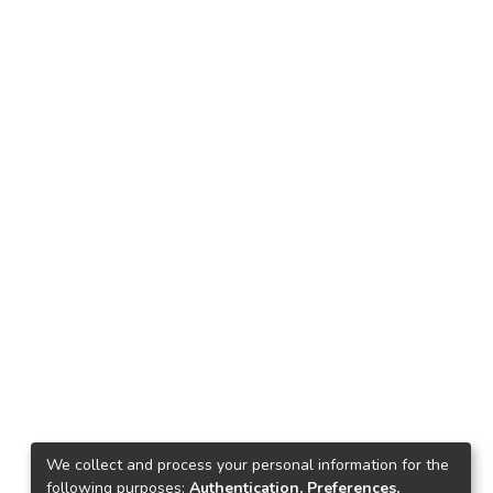
We collect and process your personal information for the
following purposes:
Authentication, Preferences,