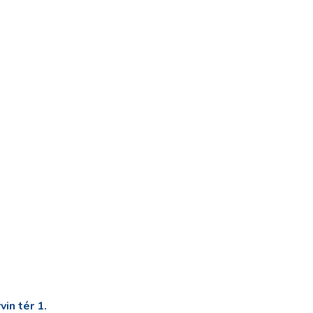
in tér 1.