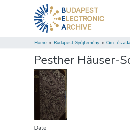
B
UDAPEST
E
LECTRONIC
A
RCHIVE
Home
Budapest Gyűjtemény
Cím- és ada
Pesther Häuser-S
Date