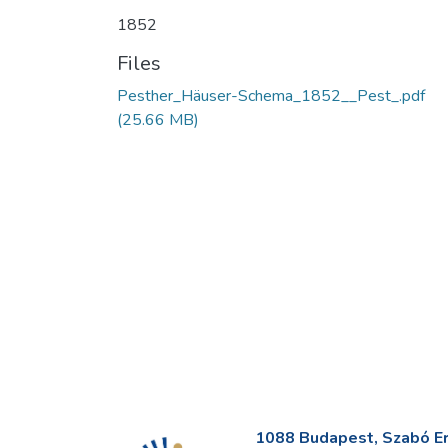
1852
Files
Pesther_Häuser-Schema_1852__Pest_.pdf
(25.66 MB)
1088 Budapest, Szabó Erv