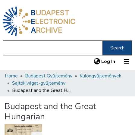
B
UDAPEST
E
LECTRONIC
A
RCHIVE
Search
(current
Log In
Home
Budapest Gyűjtemény
Különgyűjtemények
Communities & Collections
Sajtókivágat-gyűjtemény
All of DSpace
Budapest and the Great Hungarian
Statistics
Budapest and the Great
About us
Hungarian