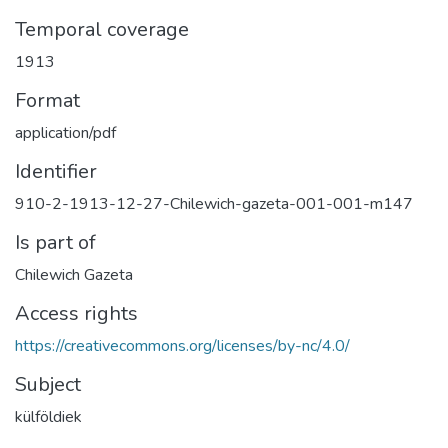
Temporal coverage
1913
Format
application/pdf
Identifier
910-2-1913-12-27-Chilewich-gazeta-001-001-m147
Is part of
Chilewich Gazeta
Access rights
https://creativecommons.org/licenses/by-nc/4.0/
Subject
külföldiek