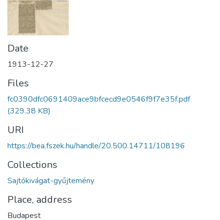
Date
1913-12-27
Files
fc0390dfc0691409ace9bfcecd9e0546f9f7e35f.pdf
(329.38 KB)
URI
https://bea.fszek.hu/handle/20.500.14711/108196
Collections
Sajtókivágat-gyűjtemény
Place, address
Budapest