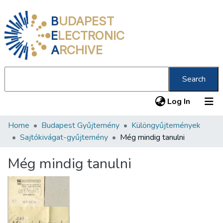
B
UDAPEST
E
LECTRONIC
A
RCHIVE
Search
(current
Log In
Home
Budapest Gyűjtemény
Különgyűjtemények
Communities & Collections
Sajtókivágat-gyűjtemény
Még mindig tanulni
All of DSpace
Még mindig tanulni
Statistics
About us