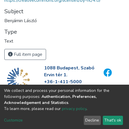
https://creativecommons.org/licenses/by-nc/4.0/
Subject
Benjámin László
Type
Text
Full item page
1088 Budapest, Szabó
Ervin tér 1.
+36-1-411-5000
info@fszek.hu
We collect and process your personal information for the
https://fszek.hu
following purposes:
Authentication, Preferences,
Acknowledgement and Statistics
.
To learn more, please read our
privacy policy
.
Customize
Decline
That's ok