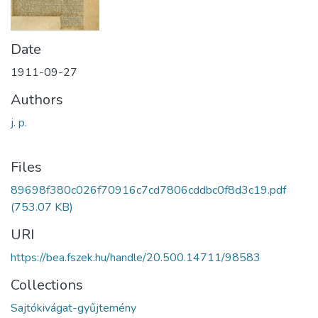
Date
1911-09-27
Authors
j. p.
Files
89698f380c026f70916c7cd7806cddbc0f8d3c19.pdf
(753.07 KB)
URI
https://bea.fszek.hu/handle/20.500.14711/98583
Collections
Sajtókivágat-gyűjtemény