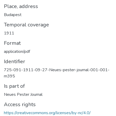
Place, address
Budapest
Temporal coverage
1911
Format
application/pdf
Identifier
725-091-1911-09-27-Neues-pester-journal-001-001-
m395
Is part of
Neues Pester Journal
Access rights
https://creativecommons.org/licenses/by-nc/4.0/