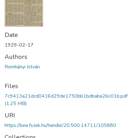
Date
1929-02-17
Authors
Romhányi István
Files
7c9413a21dcd0416d29de1750bb1bdbaba26c01b.pdf
(1.25 MB)
URI
https://bea.fszek.hu/handle/20.500.14711/105880
Collections