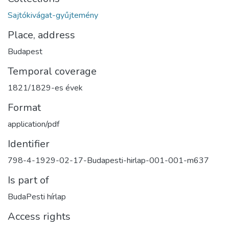
Sajtókivágat-gyűjtemény
Place, address
Budapest
Temporal coverage
1821/1829-es évek
Format
application/pdf
Identifier
798-4-1929-02-17-Budapesti-hirlap-001-001-m637
Is part of
BudaPesti hírlap
Access rights