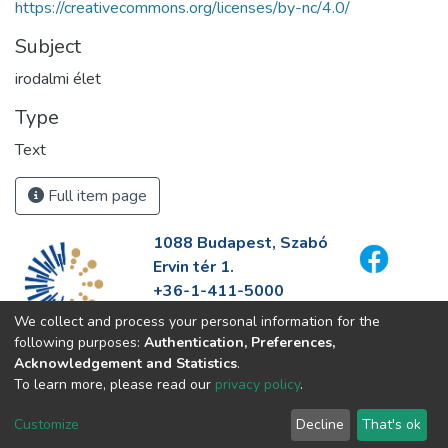
https://creativecommons.org/licenses/by-nc/4.0/
Subject
irodalmi élet
Type
Text
Full item page
1088 Budapest, Szabó
Ervin tér 1.
+36-1-411-5000
info@fszek.hu
We collect and process your personal information for the
https://fszek.hu
following purposes:
Authentication, Preferences,
Acknowledgement and Statistics
.
To learn more, please read our
privacy policy
.
Customize
Decline
That's ok