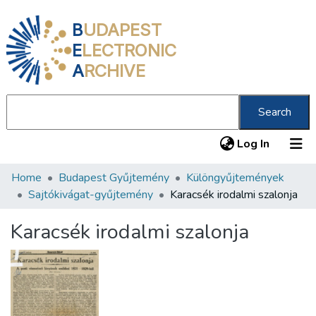
B
UDAPEST
E
LECTRONIC
A
RCHIVE
Search
(current
Log In
Home
Budapest Gyűjtemény
Különgyűjtemények
Communities & Collections
Sajtókivágat-gyűjtemény
Karacsék irodalmi szalonja
All of DSpace
Karacsék irodalmi szalonja
Statistics
About us