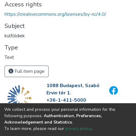
Access rights
https://creativecommons.org/licenses/by-nc/4.0/
Subject
külföldiek
Type
Text
Full item page
1088 Budapest, Szabó
Ervin tér 1.
+36-1-411-5000
info@fszek.hu
We collect and process your personal information for the
https://fszek.hu
following purposes:
Authentication, Preferences,
Acknowledgement and Statistics
.
To learn more, please read our
privacy policy
.