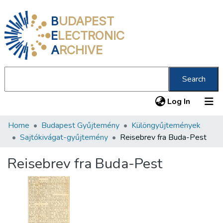
B
UDAPEST
E
LECTRONIC
A
RCHIVE
Search
(current
Log In
Home
Budapest Gyűjtemény
Különgyűjtemények
Communities & Collections
Sajtókivágat-gyűjtemény
Reisebrev fra Buda-Pest
All of DSpace
Reisebrev fra Buda-Pest
Statistics
About us