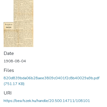
Date
1908-08-04
Files
820d839bda06b28aee3809c0401f2c8b40029a9b.pdf
(751.17 KB)
URI
https://bea.fszek.hu/handle/20.500.14711/108101