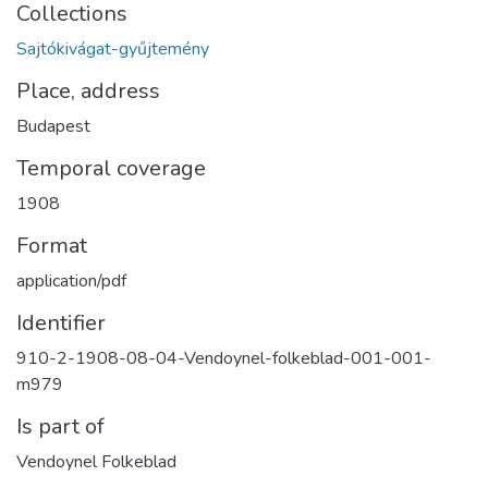
Collections
Sajtókivágat-gyűjtemény
Place, address
Budapest
Temporal coverage
1908
Format
application/pdf
Identifier
910-2-1908-08-04-Vendoynel-folkeblad-001-001-
m979
Is part of
Vendoynel Folkeblad