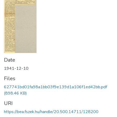
Date
1941-12-10
Files
627741bd01fa98a1bb03f9e139d1a106f1ed42bb.pdf
(898.46 KB)
URI
https://bea.fszek.hu/handle/20.500.14711/128200