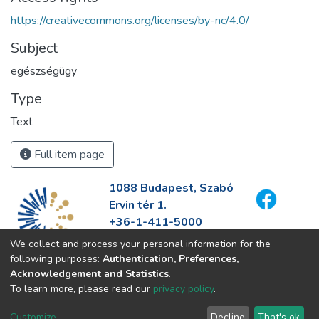
https://creativecommons.org/licenses/by-nc/4.0/
Subject
egészségügy
Type
Text
Full item page
1088 Budapest, Szabó
Ervin tér 1.
+36-1-411-5000
info@fszek.hu
We collect and process your personal information for the
https://fszek.hu
following purposes:
Authentication, Preferences,
Acknowledgement and Statistics
.
To learn more, please read our
privacy policy
.
Customize
Decline
That's ok