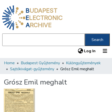
B
UDAPEST
E
LECTRONIC
A
RCHIVE
Search
(current
Log In
Home
Budapest Gyűjtemény
Különgyűjtemények
Communities & Collections
Sajtókivágat-gyűjtemény
Grósz Emil meghalt
All of DSpace
Grósz Emil meghalt
Statistics
About us