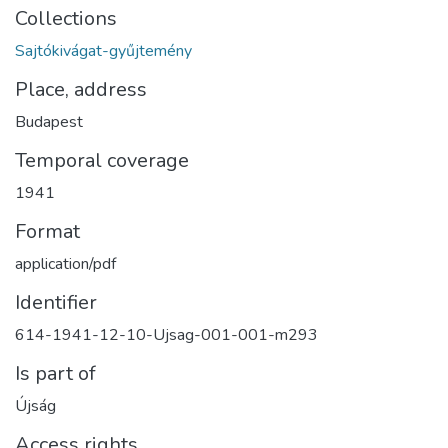
Collections
Sajtókivágat-gyűjtemény
Place, address
Budapest
Temporal coverage
1941
Format
application/pdf
Identifier
614-1941-12-10-Ujsag-001-001-m293
Is part of
Újság
Access rights