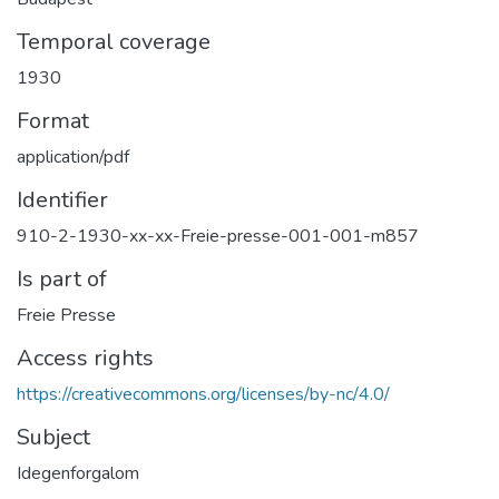
Temporal coverage
1930
Format
application/pdf
Identifier
910-2-1930-xx-xx-Freie-presse-001-001-m857
Is part of
Freie Presse
Access rights
https://creativecommons.org/licenses/by-nc/4.0/
Subject
Idegenforgalom