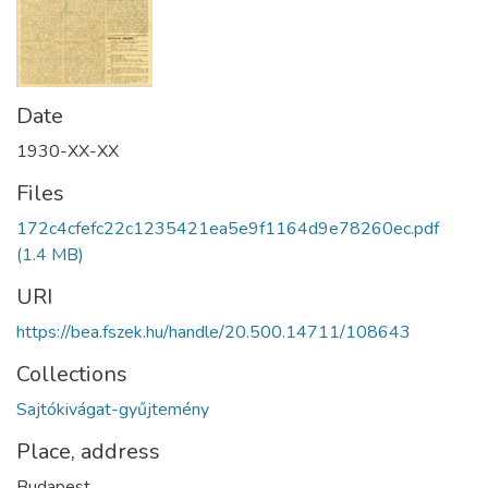
Date
1930-XX-XX
Files
172c4cfefc22c1235421ea5e9f1164d9e78260ec.pdf
(1.4 MB)
URI
https://bea.fszek.hu/handle/20.500.14711/108643
Collections
Sajtókivágat-gyűjtemény
Place, address
Budapest