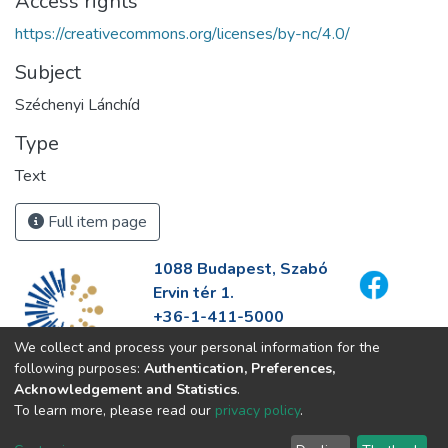
Access rights
https://creativecommons.org/licenses/by-nc/4.0/
Subject
Széchenyi Lánchíd
Type
Text
Full item page
1088 Budapest, Szabó
Ervin tér 1.
+36-1-411-5000
info@fszek.hu
We collect and process your personal information for the
https://fszek.hu
following purposes:
Authentication, Preferences,
Acknowledgement and Statistics
.
To learn more, please read our
privacy policy
.