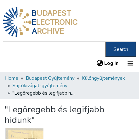
B
UDAPEST
E
LECTRONIC
A
RCHIVE
Search
(current
Log In
Home
Budapest Gyűjtemény
Különgyűjtemények
Communities & Collections
Sajtókivágat-gyűjtemény
All of DSpace
"Legöregebb és legifjabb hidunk"
Statistics
"Legöregebb és legifjabb
About us
hidunk"