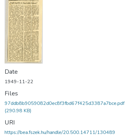
Date
1949-11-22
Files
97ddb8b9059082d0ec8f3fbd67f425d3387a7bce.pdf
(290.98 KB)
URI
https://bea.fszek.hu/handle/20.500.14711/130489