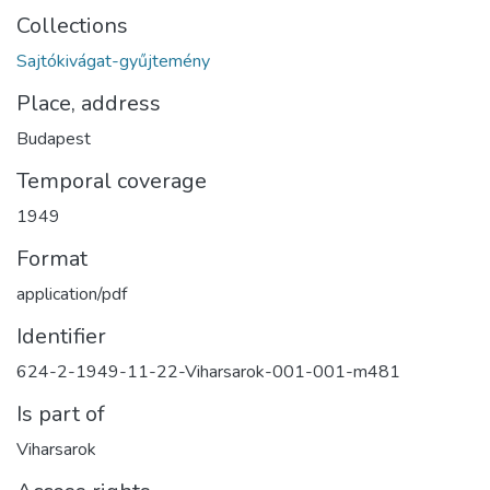
Collections
Sajtókivágat-gyűjtemény
Place, address
Budapest
Temporal coverage
1949
Format
application/pdf
Identifier
624-2-1949-11-22-Viharsarok-001-001-m481
Is part of
Viharsarok