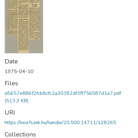
Date
1975-04-10
Files
d5657e886f2fcb8cfc2a30382df3ff75b587d1e7.pdf
(513.3 KB)
URI
https://bea.fszek.hu/handle/20.500.14711/128265
Collections