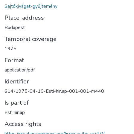
Sajtókivágat-gyűjtemény
Place, address
Budapest
Temporal coverage
1975
Format
application/pdf
Identifier
614-1975-04-10-Esti-hirlap-001-001-m440
Is part of
Esti hírlap
Access rights
https://creativecommons.org/licenses/by-nc/4.0/