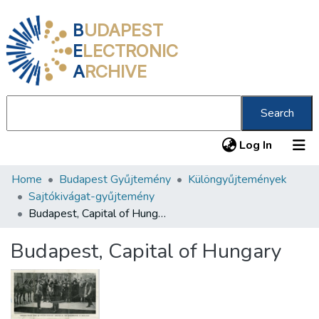
B
UDAPEST
E
LECTRONIC
A
RCHIVE
Search
(current
Log In
Home
Budapest Gyűjtemény
Különgyűjtemények
Communities & Collections
Sajtókivágat-gyűjtemény
All of DSpace
Budapest, Capital of Hungary
Statistics
Budapest, Capital of Hungary
About us