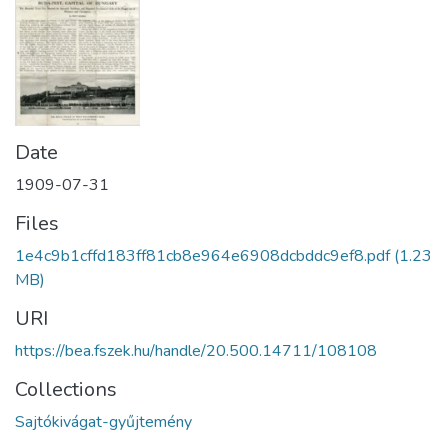
Date
1909-07-31
Files
1e4c9b1cffd183ff81cb8e964e6908dcbddc9ef8.pdf
(1.23
MB)
URI
https://bea.fszek.hu/handle/20.500.14711/108108
Collections
Sajtókivágat-gyűjtemény