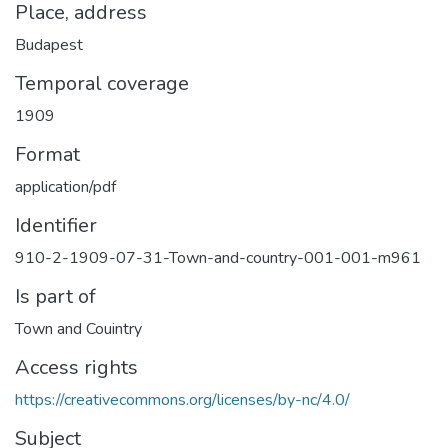
Place, address
Budapest
Temporal coverage
1909
Format
application/pdf
Identifier
910-2-1909-07-31-Town-and-country-001-001-m961
Is part of
Town and Couintry
Access rights
https://creativecommons.org/licenses/by-nc/4.0/
Subject