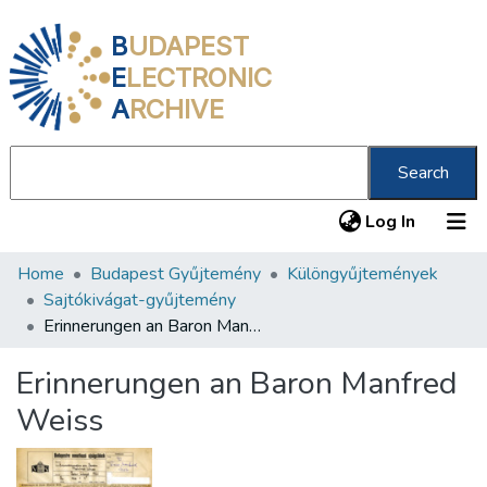
B
UDAPEST
E
LECTRONIC
A
RCHIVE
Search
(current
Log In
Home
Budapest Gyűjtemény
Különgyűjtemények
Communities & Collections
Sajtókivágat-gyűjtemény
All of DSpace
Erinnerungen an Baron Manfred Weiss
Statistics
Erinnerungen an Baron Manfred
About us
Weiss