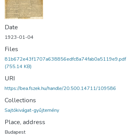
Date
1923-01-04
Files
81b672e43f1707a638856edfc8a74fab0a5119e9.pdf
(755.14 KB)
URI
https://bea.fszek.hu/handle/20.500.14711/109586
Collections
Sajtókivágat-gyűjtemény
Place, address
Budapest