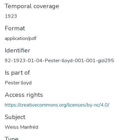
Temporal coverage
1923
Format
application/pdf
Identifier
92-1923-01-04-Pester-lloyd-001-001-gizi295
Is part of
Pester lloyd
Access rights
https://creativecommons.org/licenses/by-nc/4.0/
Subject
Weiss Manfréd
Type