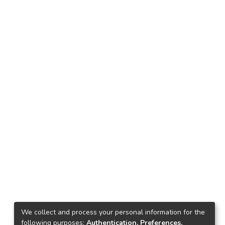
We collect and process your personal information for the
following purposes:
Authentication, Preferences,