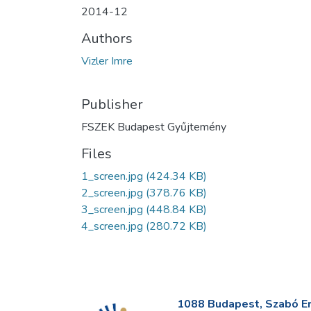
2014-12
Authors
Vizler Imre
Publisher
FSZEK Budapest Gyűjtemény
Files
1_screen.jpg
(424.34 KB)
2_screen.jpg
(378.76 KB)
3_screen.jpg
(448.84 KB)
4_screen.jpg
(280.72 KB)
1088 Budapest, Szabó Erv