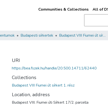
Communities & Collections
All of 
mentumok
Budapesti sírkertek
Budapest VIII Fiumei út sírkert 1. rész
URI
https://bea.fszek.hu/handle/20.500.14711/62440
Collections
Budapest VIII Fiumei út sírkert 1. rész
Location, address
Budapest VIII. Fiumei úti Sírkert 17/2. parcella