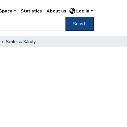
DSpace
Statistics
About us
Log In
Search
Schleiss Károly