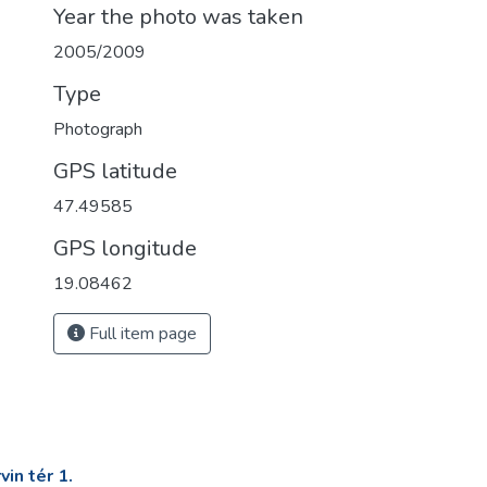
Year the photo was taken
2005/2009
Type
Photograph
GPS latitude
47.49585
GPS longitude
19.08462
Full item page
in tér 1.