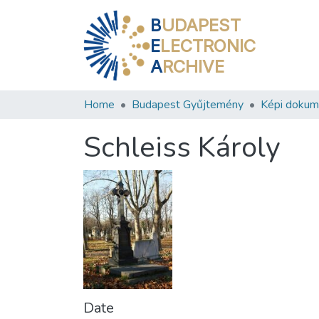
B
UDAPEST
E
LECTRONIC
A
RCHIVE
Home
Budapest Gyűjtemény
Képi doku
Schleiss Károly
Date