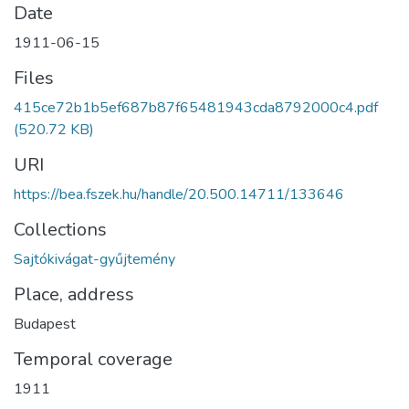
Date
1911-06-15
Files
415ce72b1b5ef687b87f65481943cda8792000c4.pdf
(520.72 KB)
URI
https://bea.fszek.hu/handle/20.500.14711/133646
Collections
Sajtókivágat-gyűjtemény
Place, address
Budapest
Temporal coverage
1911