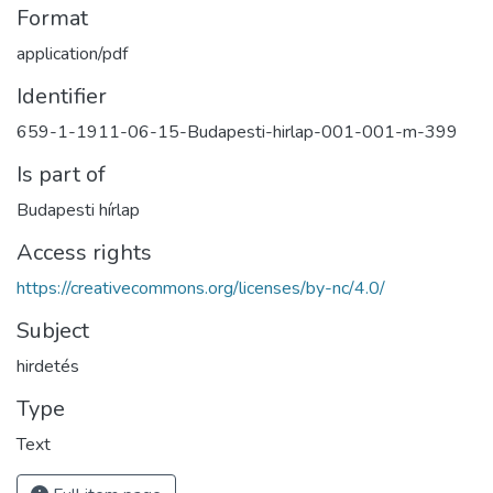
Format
application/pdf
Identifier
659-1-1911-06-15-Budapesti-hirlap-001-001-m-399
Is part of
Budapesti hírlap
Access rights
https://creativecommons.org/licenses/by-nc/4.0/
Subject
hirdetés
Type
Text