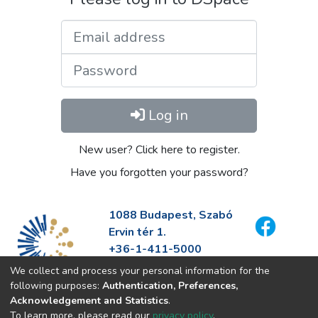
Email address
Password
Log in
New user? Click here to register.
Have you forgotten your password?
1088 Budapest, Szabó
Ervin tér 1.
+36-1-411-5000
info@fszek.hu
We collect and process your personal information for the
https://fszek.hu
following purposes:
Authentication, Preferences,
Acknowledgement and Statistics
.
To learn more, please read our
privacy policy
.