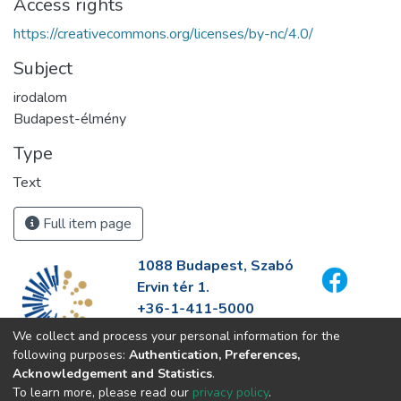
Access rights
https://creativecommons.org/licenses/by-nc/4.0/
Subject
irodalom
Budapest-élmény
Type
Text
Full item page
1088 Budapest, Szabó
Ervin tér 1.
+36-1-411-5000
info@fszek.hu
We collect and process your personal information for the
https://fszek.hu
following purposes:
Authentication, Preferences,
Acknowledgement and Statistics
.
To learn more, please read our
privacy policy
.