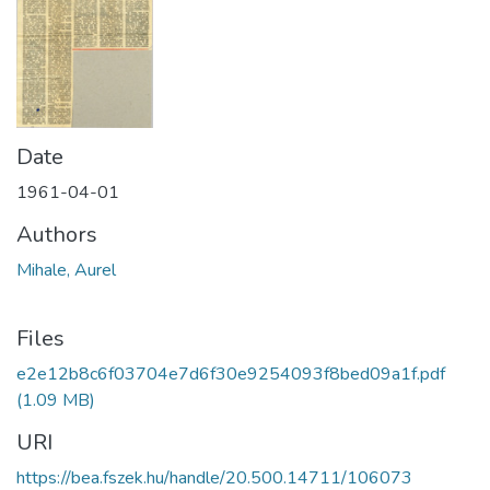
Date
1961-04-01
Authors
Mihale, Aurel
Files
e2e12b8c6f03704e7d6f30e9254093f8bed09a1f.pdf
(1.09 MB)
URI
https://bea.fszek.hu/handle/20.500.14711/106073