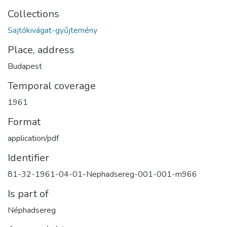
Collections
Sajtókivágat-gyűjtemény
Place, address
Budapest
Temporal coverage
1961
Format
application/pdf
Identifier
81-32-1961-04-01-Nephadsereg-001-001-m966
Is part of
Néphadsereg