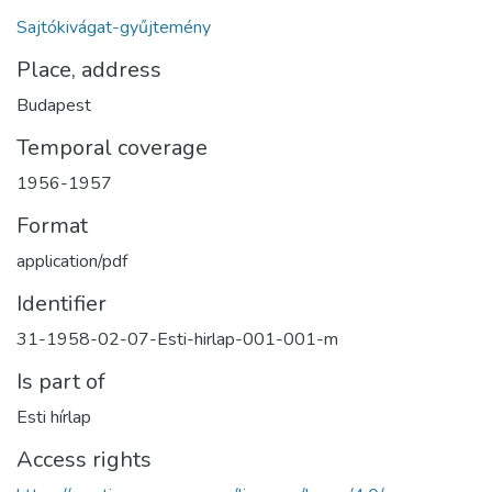
Sajtókivágat-gyűjtemény
Place, address
Budapest
Temporal coverage
1956-1957
Format
application/pdf
Identifier
31-1958-02-07-Esti-hirlap-001-001-m
Is part of
Esti hírlap
Access rights