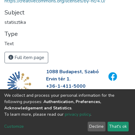
https://creativecommons.org/licenses/by-nc/4.0/
Subject
statisztika
Type
Text
Full item page
1088 Budapest, Szabó
Ervin tér 1.
+36-1-411-5000
info@fszek.hu
We collect and process your personal information for the
https://fszek.hu
following purposes:
Authentication, Preferences,
Acknowledgement and Statistics
.
To learn more, please read our
privacy policy
.
Customize
Decline
That's ok