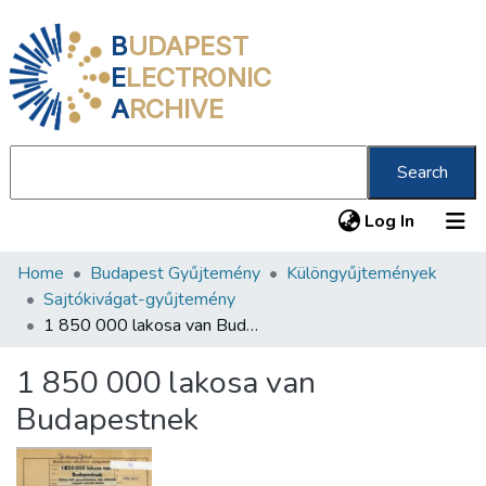
B
UDAPEST
E
LECTRONIC
A
RCHIVE
Search
(current
Log In
Home
Budapest Gyűjtemény
Különgyűjtemények
Communities & Collections
Sajtókivágat-gyűjtemény
All of DSpace
1 850 000 lakosa van Budapestnek
Statistics
1 850 000 lakosa van
About us
Budapestnek