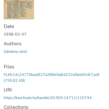
Date
1958-02-07
Authors
Gárdonyi Jenő
Files
f14fc14c24770bea827a286b5a6d322a5be60c67.pdf
(755.82 KB)
URI
https://bea.fszek.hu/handle/20.500.14711/115744
Collections