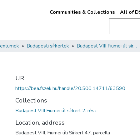
Communities & Collections
All of 
mentumok
Budapesti sírkertek
Budapest VIII Fiumei út sírkert 2. rész
URI
https://bea.fszek.hu/handle/20.500.14711/63590
Collections
Budapest VIII Fiumei út sírkert 2. rész
Location, address
Budapest VIII. Fiumei úti Sírkert 47. parcella