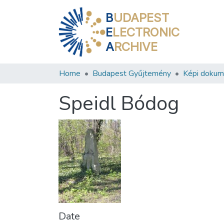
B
UDAPEST
E
LECTRONIC
A
RCHIVE
Home
Budapest Gyűjtemény
Képi doku
Speidl Bódog
Date