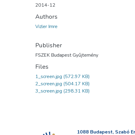
2014-12
Authors
Vizler Imre
Publisher
FSZEK Budapest Gyűjtemény
Files
1_screen.jpg
(572.97 KB)
2_screen.jpg
(504.17 KB)
3_screen.jpg
(298.31 KB)
1088 Budapest, Szabó Erv