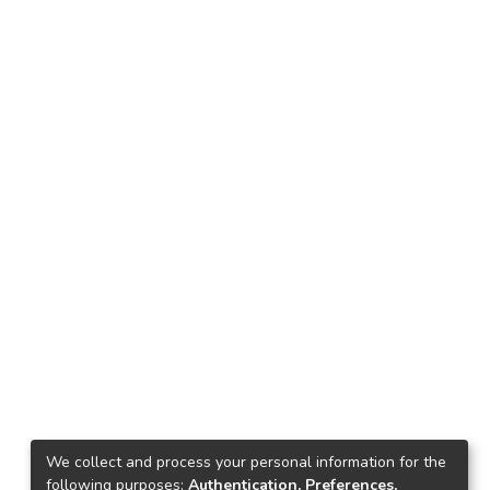
We collect and process your personal information for the
following purposes:
Authentication, Preferences,