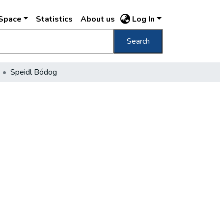
DSpace
Statistics
About us
Log In
Search
Speidl Bódog