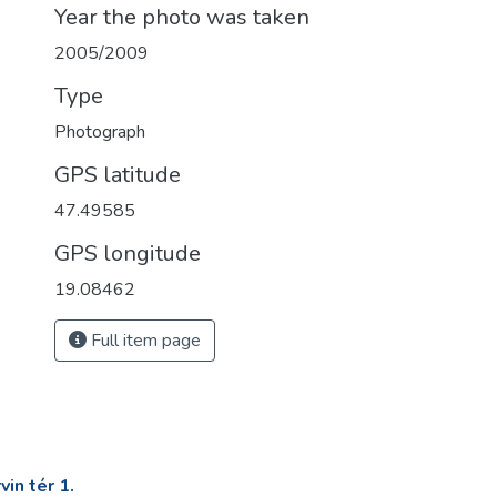
Year the photo was taken
2005/2009
Type
Photograph
GPS latitude
47.49585
GPS longitude
19.08462
Full item page
in tér 1.