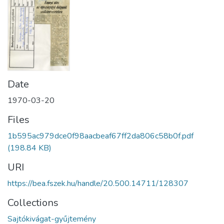
Date
1970-03-20
Files
1b595ac979dce0f98aacbeaf67ff2da806c58b0f.pdf
(198.84 KB)
URI
https://bea.fszek.hu/handle/20.500.14711/128307
Collections
Sajtókivágat-gyűjtemény