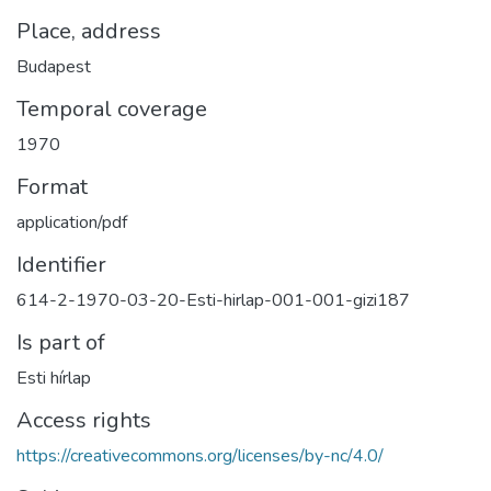
Place, address
Budapest
Temporal coverage
1970
Format
application/pdf
Identifier
614-2-1970-03-20-Esti-hirlap-001-001-gizi187
Is part of
Esti hírlap
Access rights
https://creativecommons.org/licenses/by-nc/4.0/