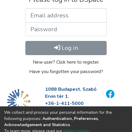
Email address
Password
Log in
New user? Click here to register.
Have you forgotten your password?
1088 Budapest, Szabó
Ervin tér 1.
+36-1-411-5000
info@fszek.hu
We collect and process your personal information for the
https://fszek.hu
following purposes:
Authentication, Preferences,
Acknowledgement and Statistics
.
To learn more, please read our
privacy policy
.