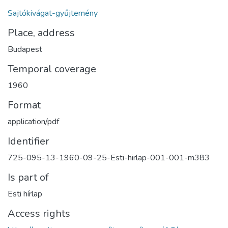
Sajtókivágat-gyűjtemény
Place, address
Budapest
Temporal coverage
1960
Format
application/pdf
Identifier
725-095-13-1960-09-25-Esti-hirlap-001-001-m383
Is part of
Esti hírlap
Access rights