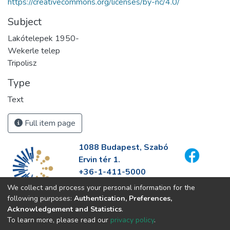
https://creativecommons.org/licenses/by-nc/4.0/
Subject
Lakótelepek 1950-
Wekerle telep
Tripolisz
Type
Text
Full item page
1088 Budapest, Szabó
Ervin tér 1.
+36-1-411-5000
info@fszek.hu
We collect and process your personal information for the
https://fszek.hu
following purposes:
Authentication, Preferences,
Acknowledgement and Statistics
.
To learn more, please read our
privacy policy
.