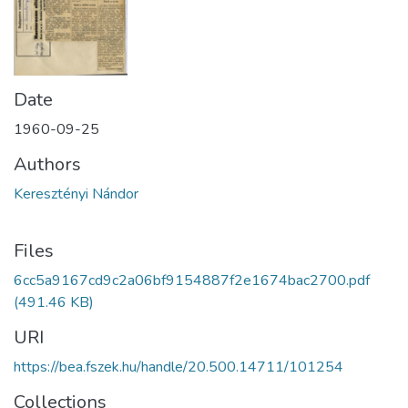
Date
1960-09-25
Authors
Keresztényi Nándor
Files
6cc5a9167cd9c2a06bf9154887f2e1674bac2700.pdf
(491.46 KB)
URI
https://bea.fszek.hu/handle/20.500.14711/101254
Collections