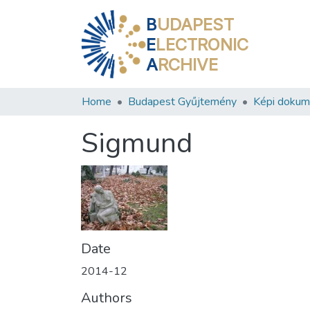
B
UDAPEST
E
LECTRONIC
A
RCHIVE
Home
Budapest Gyűjtemény
Képi doku
Sigmund
Date
2014-12
Authors