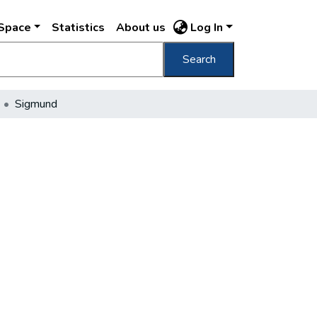
DSpace
Statistics
About us
Log In
Search
Sigmund