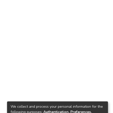
We collect and process your personal information for the
following purposes:
Authentication, Preferences,