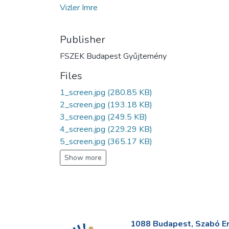
Vizler Imre
Publisher
FSZEK Budapest Gyűjtemény
Files
1_screen.jpg
(280.85 KB)
2_screen.jpg
(193.18 KB)
3_screen.jpg
(249.5 KB)
4_screen.jpg
(229.29 KB)
5_screen.jpg
(365.17 KB)
Show more
1088 Budapest, Szabó Erv