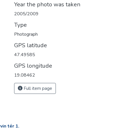
Year the photo was taken
2005/2009
Type
Photograph
GPS latitude
47.49585
GPS longitude
19.08462
Full item page
in tér 1.