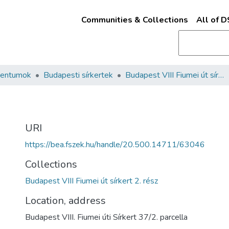
Communities & Collections
All of 
mentumok
Budapesti sírkertek
Budapest VIII Fiumei út sírkert 2. rész
URI
https://bea.fszek.hu/handle/20.500.14711/63046
Collections
Budapest VIII Fiumei út sírkert 2. rész
Location, address
Budapest VIII. Fiumei úti Sírkert 37/2. parcella