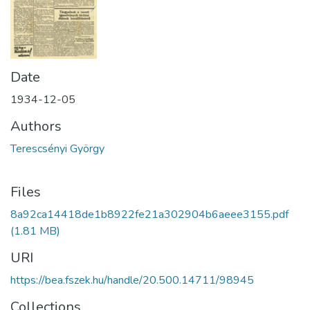
Date
1934-12-05
Authors
Terescsényi György
Files
8a92ca14418de1b8922fe21a302904b6aeee3155.pdf
(1.81 MB)
URI
https://bea.fszek.hu/handle/20.500.14711/98945
Collections