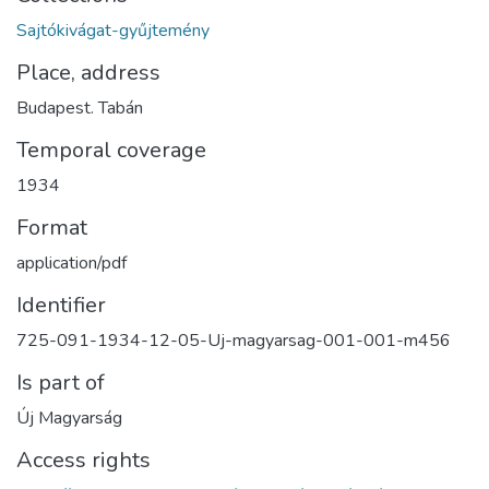
Sajtókivágat-gyűjtemény
Place, address
Budapest. Tabán
Temporal coverage
1934
Format
application/pdf
Identifier
725-091-1934-12-05-Uj-magyarsag-001-001-m456
Is part of
Új Magyarság
Access rights