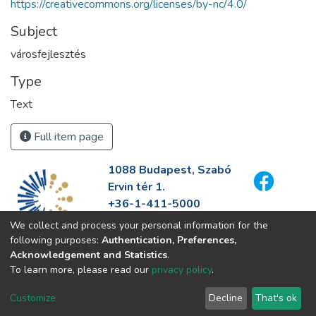
https://creativecommons.org/licenses/by-nc/4.0/
Subject
városfejlesztés
Type
Text
Full item page
1088 Budapest, Szabó
Ervin tér 1.
+36-1-411-5000
info@fszek.hu
We collect and process your personal information for the
https://fszek.hu
following purposes:
Authentication, Preferences,
Acknowledgement and Statistics
.
To learn more, please read our
privacy policy
.
Customize
Decline
That's ok