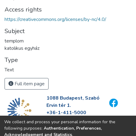
Access rights
https://creativecommons.org/licenses/by-nc/4.0/
Subject
templom
katolikus egyház
Type
Text
Full item page
1088 Budapest, Szabó
Ervin tér 1.
+36-1-411-5000
info@fszek.hu
We collect and process your personal information for the
https://fszek.hu
following purposes:
Authentication, Preferences,
Acknowledgement and Statistics
.