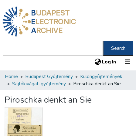
B
UDAPEST
E
LECTRONIC
A
RCHIVE
Search
(current
Log In
Home
Budapest Gyűjtemény
Különgyűjtemények
Communities & Collections
Sajtókivágat-gyűjtemény
Piroschka denkt an Sie
All of DSpace
Piroschka denkt an Sie
Statistics
About us