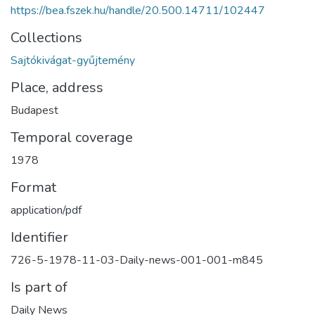
https://bea.fszek.hu/handle/20.500.14711/102447
Collections
Sajtókivágat-gyűjtemény
Place, address
Budapest
Temporal coverage
1978
Format
application/pdf
Identifier
726-5-1978-11-03-Daily-news-001-001-m845
Is part of
Daily News