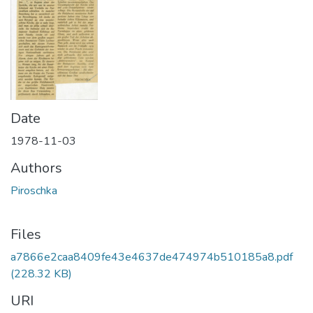
Date
1978-11-03
Authors
Piroschka
Files
a7866e2caa8409fe43e4637de474974b510185a8.pdf
(228.32 KB)
URI