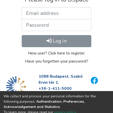
Email address
Password
Log in
New user? Click here to register.
Have you forgotten your password?
1088 Budapest, Szabó
Ervin tér 1.
+36-1-411-5000
info@fszek.hu
We collect and process your personal information for the
https://fszek.hu
following purposes:
Authentication, Preferences,
Acknowledgement and Statistics
.
To learn more, please read our
privacy policy
.