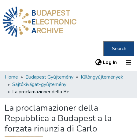
B
UDAPEST
E
LECTRONIC
A
RCHIVE
Search
(current
Log In
Home
Budapest Gyűjtemény
Különgyűjtemények
Communities & Collections
Sajtókivágat-gyűjtemény
All of DSpace
La proclamazioner della Repubblica a Budapest a la forzata rinunzia di Carlo
Statistics
La proclamazioner della
About us
Repubblica a Budapest a la
forzata rinunzia di Carlo