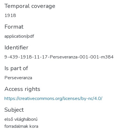
Temporal coverage
1918
Format
application/pdf
Identifier
9-439-1918-11-17-Perseveranza-001-001-m384
Is part of
Perseveranza
Access rights
https://creativecommons.org/licenses/by-nc/4.0/
Subject
első világháború
forradalmak kora