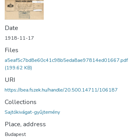
Date
1918-11-17
Files
a5eaf5c7bd8e60c41c98b5eda8ae97814ed01667.pdf
(199.62 KB)
URI
https://bea.fszek.hu/handle/20.500.14711/106187
Collections
Sajtókivágat-gyűjtemény
Place, address
Budapest