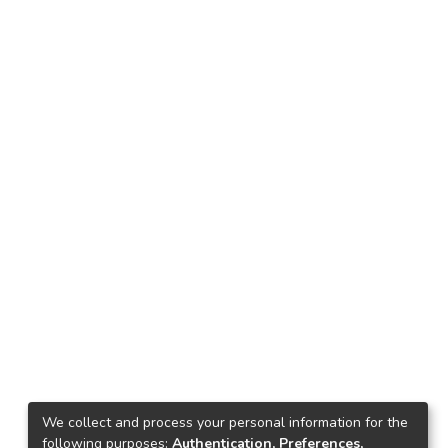
We collect and process your personal information for the
following purposes:
Authentication, Preferences,