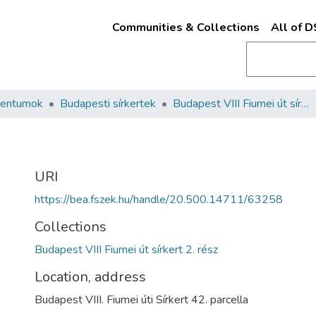
Communities & Collections
All of 
mentumok
Budapesti sírkertek
Budapest VIII Fiumei út sírkert 2. rész
URI
https://bea.fszek.hu/handle/20.500.14711/63258
Collections
Budapest VIII Fiumei út sírkert 2. rész
Location, address
Budapest VIII. Fiumei úti Sírkert 42. parcella