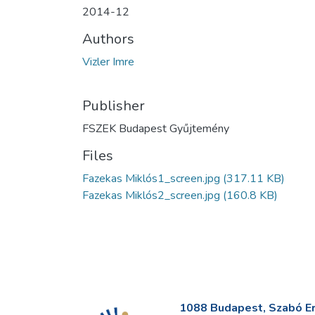
2014-12
Authors
Vizler Imre
Publisher
FSZEK Budapest Gyűjtemény
Files
Fazekas Miklós1_screen.jpg
(317.11 KB)
Fazekas Miklós2_screen.jpg
(160.8 KB)
1088 Budapest, Szabó Erv