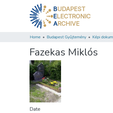
B
UDAPEST
E
LECTRONIC
A
RCHIVE
Home
Budapest Gyűjtemény
Képi doku
Fazekas Miklós
Date