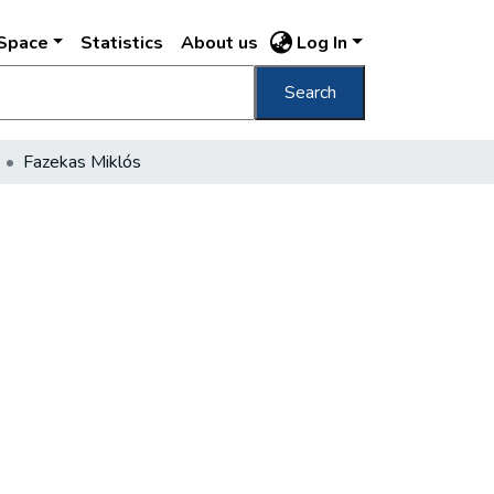
DSpace
Statistics
About us
Log In
Search
Fazekas Miklós