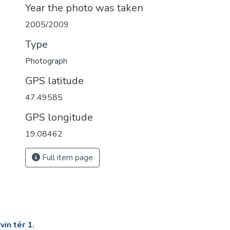
Year the photo was taken
2005/2009
Type
Photograph
GPS latitude
47.49585
GPS longitude
19.08462
Full item page
in tér 1.