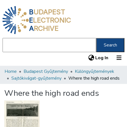
B
UDAPEST
E
LECTRONIC
A
RCHIVE
Search
(current
Log In
Home
Budapest Gyűjtemény
Különgyűjtemények
Communities & Collections
Sajtókivágat-gyűjtemény
Where the high road ends
All of DSpace
Where the high road ends
Statistics
About us