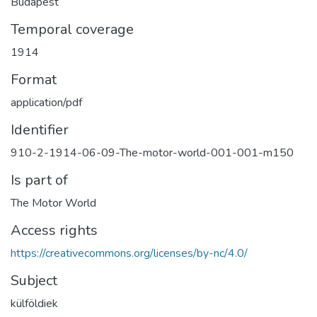
Budapest
Temporal coverage
1914
Format
application/pdf
Identifier
910-2-1914-06-09-The-motor-world-001-001-m150
Is part of
The Motor World
Access rights
https://creativecommons.org/licenses/by-nc/4.0/
Subject
külföldiek