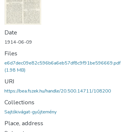
Date
1914-06-09
Files
e6d7dec09e82c596b6a6eb57df8c9f91be596669.pdf
(1.98 MB)
URI
https://bea.fszek.hu/handle/20.500.14711/108200
Collections
Sajtókivágat-gyűjtemény
Place, address