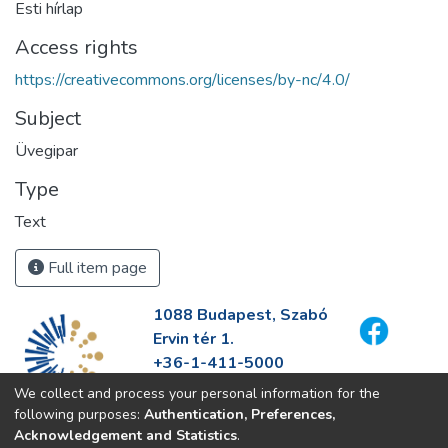
Esti hírlap
Access rights
https://creativecommons.org/licenses/by-nc/4.0/
Subject
Üvegipar
Type
Text
Full item page
1088 Budapest, Szabó
Ervin tér 1.
+36-1-411-5000
info@fszek.hu
We collect and process your personal information for the
https://fszek.hu
following purposes:
Authentication, Preferences,
Acknowledgement and Statistics
.