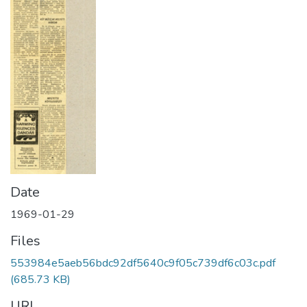
Date
1969-01-29
Files
553984e5aeb56bdc92df5640c9f05c739df6c03c.pdf
(685.73 KB)
URI