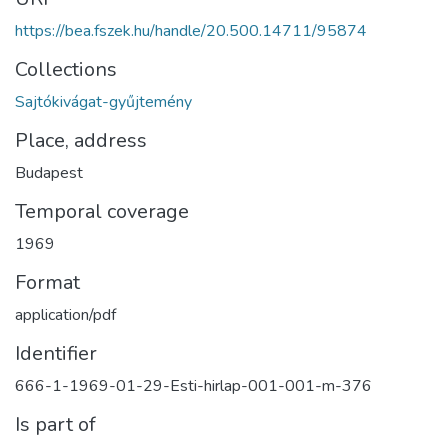
https://bea.fszek.hu/handle/20.500.14711/95874
Collections
Sajtókivágat-gyűjtemény
Place, address
Budapest
Temporal coverage
1969
Format
application/pdf
Identifier
666-1-1969-01-29-Esti-hirlap-001-001-m-376
Is part of