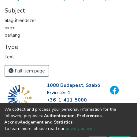
Subject
alagútrendszer
pince
barlang
Type
Text
Full item page
1088 Budapest, Szabó
Ervin tér 1.
+36-1-411-5000
info@fszek.hu
We collect and process your personal information for the
https://fszek.hu
following purposes:
Authentication, Preferences,
Acknowledgement and Statistics
.
To learn more, please read our
privacy policy
.