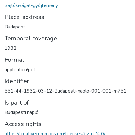
Sajtókivágat-gyűjtemény
Place, address
Budapest
Temporal coverage
1932
Format
application/pdf
Identifier
551-44-1932-03-12-Budapesti-naplo-001-001-m751
Is part of
Budapesti napló
Access rights
https://creativecommons.org/licenses/by-nc/4.0/