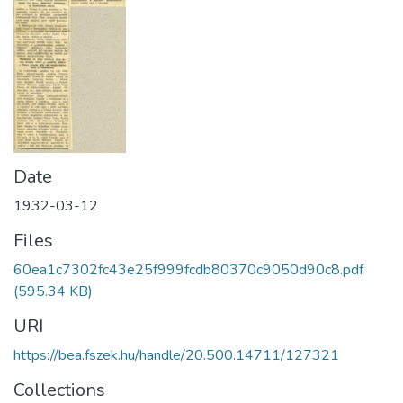
Date
1932-03-12
Files
60ea1c7302fc43e25f999fcdb80370c9050d90c8.pdf
(595.34 KB)
URI
https://bea.fszek.hu/handle/20.500.14711/127321
Collections