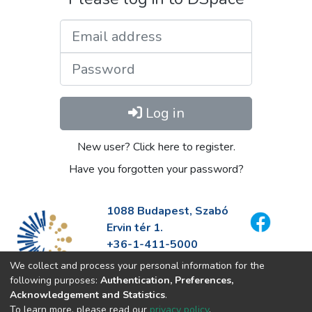
Email address
Password
Log in
New user? Click here to register.
Have you forgotten your password?
1088 Budapest, Szabó
Ervin tér 1.
+36-1-411-5000
info@fszek.hu
We collect and process your personal information for the
https://fszek.hu
following purposes:
Authentication, Preferences,
Acknowledgement and Statistics
.
To learn more, please read our
privacy policy
.