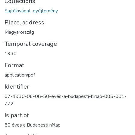
Collections
Sajtókivágat-gyűjtemény
Place, address
Magyarország
Temporal coverage
1930
Format
application/pdf
Identifier
07-1930-06-08-50-eves-a-budapesti-hirlap-085-001-
772
Is part of
50 éves a Budapesti hírlap