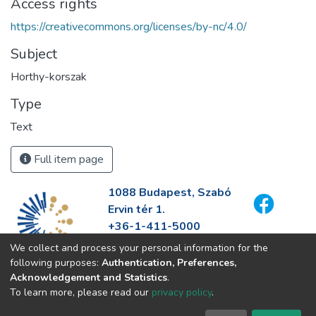
Access rights
https://creativecommons.org/licenses/by-nc/4.0/
Subject
Horthy-korszak
Type
Text
Full item page
1088 Budapest, Szabó
Ervin tér 1.
+36-1-411-5000
info@fszek.hu
We collect and process your personal information for the
https://fszek.hu
following purposes:
Authentication, Preferences,
Acknowledgement and Statistics
.
To learn more, please read our
privacy policy
.