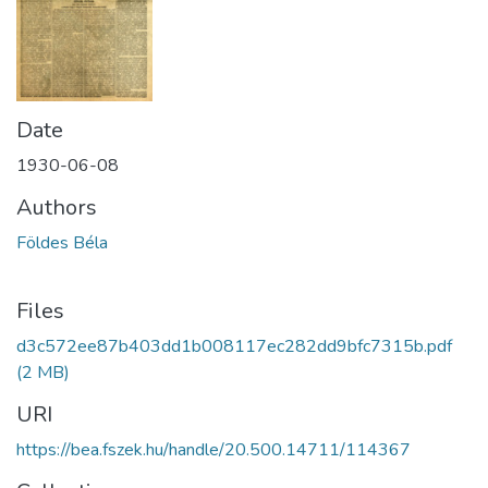
Date
1930-06-08
Authors
Földes Béla
Files
d3c572ee87b403dd1b008117ec282dd9bfc7315b.pdf
(2 MB)
URI
https://bea.fszek.hu/handle/20.500.14711/114367