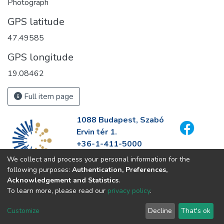
Photograph
GPS latitude
47.49585
GPS longitude
19.08462
Full item page
1088 Budapest, Szabó
Ervin tér 1.
+36-1-411-5000
info@fszek.hu
We collect and process your personal information for the
https://fszek.hu
following purposes:
Authentication, Preferences,
Acknowledgement and Statistics
.
To learn more, please read our
privacy policy
.
Customize
Decline
That's ok