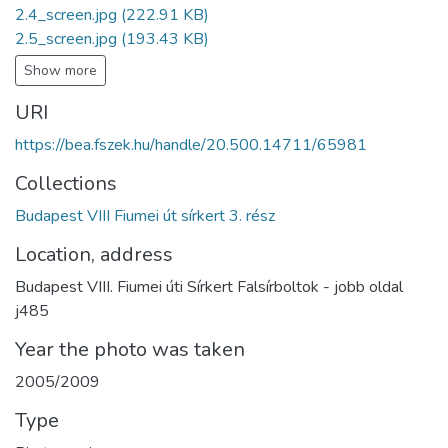
2.4_screen.jpg
(222.91 KB)
2.5_screen.jpg
(193.43 KB)
Show more
URI
https://bea.fszek.hu/handle/20.500.14711/65981
Collections
Budapest VIII Fiumei út sírkert 3. rész
Location, address
Budapest VIII. Fiumei úti Sírkert Falsírboltok - jobb oldal
j485
Year the photo was taken
2005/2009
Type