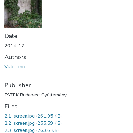
Date
2014-12
Authors
Vizler Imre
Publisher
FSZEK Budapest Gyűjtemény
Files
2.1_screen.jpg
(261.95 KB)
2.2_screen.jpg
(255.59 KB)
2.3_screen.jpg
(263.6 KB)