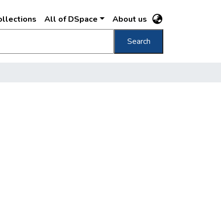
llections
All of DSpace
About us
Search