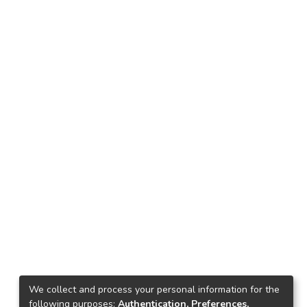
We collect and process your personal information for the
following purposes:
Authentication, Preferences,