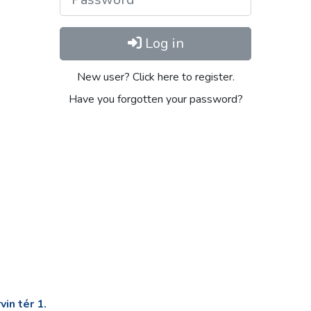
Log in
New user? Click here to register.
Have you forgotten your password?
in tér 1.