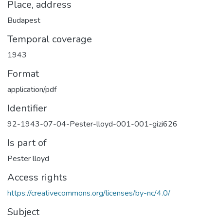
Place, address
Budapest
Temporal coverage
1943
Format
application/pdf
Identifier
92-1943-07-04-Pester-lloyd-001-001-gizi626
Is part of
Pester lloyd
Access rights
https://creativecommons.org/licenses/by-nc/4.0/
Subject