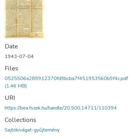
Date
1943-07-04
Files
0525506a289912370fd9bcba7f451953560b9f4c.pdf
(1.46 MB)
URI
https://bea.fszek.hu/handle/20.500.14711/110394
Collections
Sajtókivágat-gyűjtemény