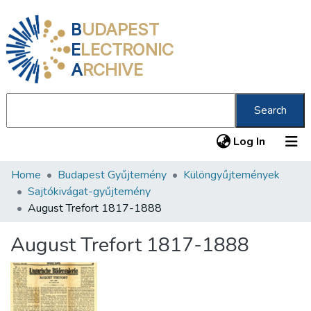
B
UDAPEST
E
LECTRONIC
A
RCHIVE
Search
(current
Log In
Home
Budapest Gyűjtemény
Különgyűjtemények
Communities & Collections
Sajtókivágat-gyűjtemény
All of DSpace
August Trefort 1817-1888
Statistics
August Trefort 1817-1888
About us